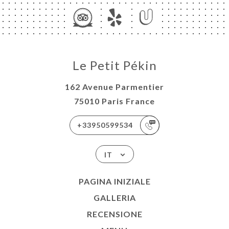
Le Petit Pékin
162 Avenue Parmentier
75010 Paris France
+33950599534
IT
PAGINA INIZIALE
GALLERIA
RECENSIONE