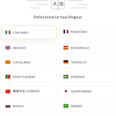
User must indicate the Personal Data that they
would like
https://lepetitpekin.fr
to correct,
update or delete, identifying themselves precisely
Seleziona la tua lingua:
Seleziona la tua lingua:
with a copy of an identity document (identity card
or passport). Requests for deletion of Personal
FRANCESE
FRANCESE
ITALIANO
ITALIANO
Data will be subject to the obligations imposed on
https://lepetitpekin.fr
by law, particularly in
terms of document retention or archiving.
INGLESE
INGLESE
SPAGNOLO
SPAGNOLO
Finally, Users of
https://lepetitpekin.fr
can file a
CATALANO
CATALANO
TEDESCO
TEDESCO
complaint with the supervisory authorities, and in
particular the CNIL
PORTOGHESE
PORTOGHESE
SVEDESE
SVEDESE
(
https://www.cnil.fr/fr/plaintes
).
简体中文 (CINESE)
简体中文 (CINESE)
GIAPPONESE
GIAPPONESE
7.4 Non-communication of personal data
https://lepetitpekin.fr
refrains from processing,
RUSSO
RUSSO
ARABO
ARABO
hosting or transferring the Information collected
about its Customers to a country located outside