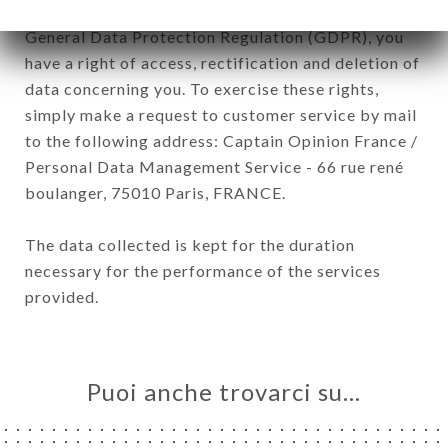
January 6, 1978, as amended in 2004, as well as the
General Data Protection Regulation (GDPR), you
have a right of access, rectification and deletion of
data concerning you. To exercise these rights,
simply make a request to customer service by mail
to the following address: Captain Opinion France /
Personal Data Management Service - 66 rue rené
boulanger, 75010 Paris, FRANCE.
The data collected is kept for the duration
necessary for the performance of the services
provided.
Puoi anche trovarci su…